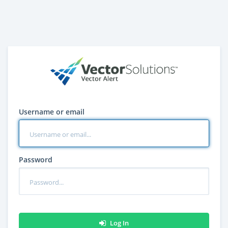
Username or email
Password
Log In