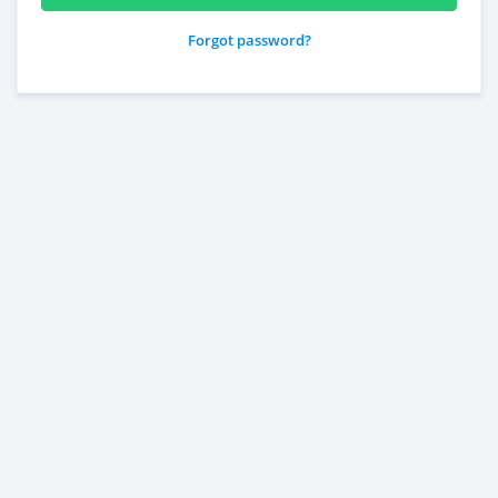
Forgot password?